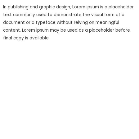
In publishing and graphic design, Lorem ipsum is a placeholder
text commonly used to demonstrate the visual form of a
document or a typeface without relying on meaningful
content. Lorem ipsum may be used as a placeholder before
final copy is available.