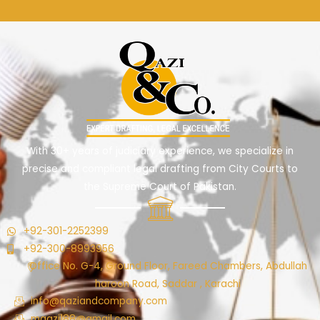
With 30+ years of judiciary experience, we specialize in
precise and compliant legal drafting from City Courts to
the Supreme Court of Pakistan.
+92-301-2252399
+92-300-8993956
Office No. G-4, Ground Floor, Fareed Chambers, Abdullah
haroon Road, Saddar , Karachi
info@qaziandcompany.com
mqazi188@gmail.com