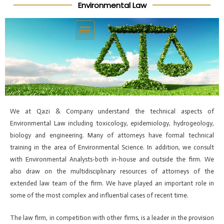
Environmental Law
Skip
Post
to
navigation
content
We at Qazi & Company understand the technical aspects of
Environmental Law including toxicology, epidemiology, hydrogeology,
biology and engineering. Many of attorneys have formal technical
training in the area of Environmental Science. In addition, we consult
with Environmental Analysts-both in-house and outside the firm. We
also draw on the multidisciplinary resources of attorneys of the
extended law team of the firm. We have played an important role in
some of the most complex and influential cases of recent time.
The law firm, in competition with other firms, is a leader in the provision