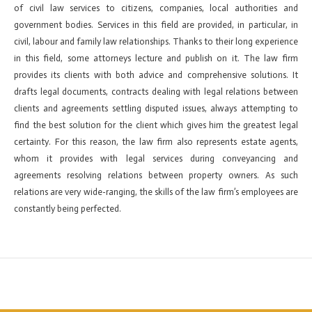
of civil law services to citizens, companies, local authorities and
government bodies. Services in this field are provided, in particular, in
civil, labour and family law relationships. Thanks to their long experience
in this field, some attorneys lecture and publish on it. The law firm
provides its clients with both advice and comprehensive solutions. It
drafts legal documents, contracts dealing with legal relations between
clients and agreements settling disputed issues, always attempting to
find the best solution for the client which gives him the greatest legal
certainty. For this reason, the law firm also represents estate agents,
whom it provides with legal services during conveyancing and
agreements resolving relations between property owners. As such
relations are very wide-ranging, the skills of the law firm’s employees are
constantly being perfected.
←
Previous ElementsKit item
Next ElementsKit item
→