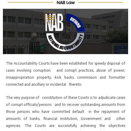
NAB Law
Skip
Post
to
navigation
content
The Accountability Courts have been established for speedy disposal of
cases involving corruption and corrupt practices, abuse of power,
misappropriation property, kick backs, commission and formatter
connected and ancillary or incidental thereto.
The very purpose of constitution of these Courts is to adjudicate cases
of corrupt officials/persons and to recover outstanding amounts from
those persons who have committed default in the repayment of
amounts of banks, financial institution, Government and other
agencies. The Courts are successfully achieving the objectives