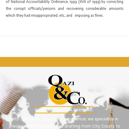
of National Accountability Ordinance, 1999 (XVII of 1999) by convicting
the corrupt officials/persons and recovering considerable amounts
which they had misappropriated, etc, and imposing as fines.
←
Previous ElementsKit item
Next ElementsKit item
→
With 30+ years of judiciary experience, we specialize in
precise and compliant legal drafting from City Courts to