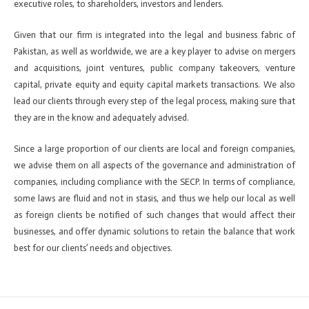
executive roles, to shareholders, investors and lenders.
Given that our firm is integrated into the legal and business fabric of
Pakistan, as well as worldwide, we are a key player to advise on mergers
and acquisitions, joint ventures, public company takeovers, venture
capital, private equity and equity capital markets transactions. We also
lead our clients through every step of the legal process, making sure that
they are in the know and adequately advised.
Since a large proportion of our clients are local and foreign companies,
we advise them on all aspects of the governance and administration of
companies, including compliance with the SECP. In terms of compliance,
some laws are fluid and not in stasis, and thus we help our local as well
as foreign clients be notified of such changes that would affect their
businesses, and offer dynamic solutions to retain the balance that work
best for our clients’ needs and objectives.