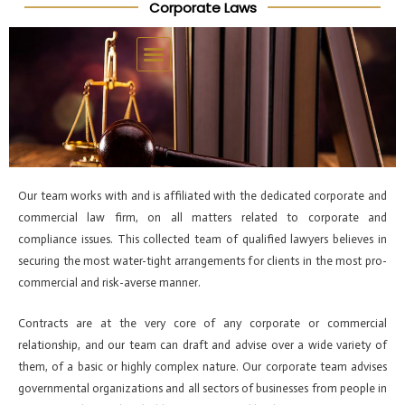
Corporate Laws
Skip
Post
to
navigation
content
Our team works with and is affiliated with the dedicated corporate and
commercial law firm, on all matters related to corporate and
compliance issues. This collected team of qualified lawyers believes in
securing the most water-tight arrangements for clients in the most pro-
commercial and risk-averse manner.
Contracts are at the very core of any corporate or commercial
relationship, and our team can draft and advise over a wide variety of
them, of a basic or highly complex nature. Our corporate team advises
governmental organizations and all sectors of businesses from people in