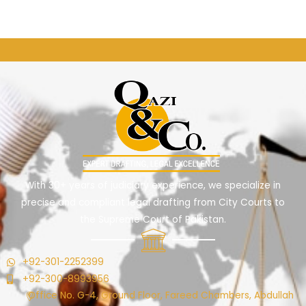
←
Previous ElementsKit item
Next ElementsKit item
→
With 30+ years of judiciary experience, we specialize in
precise and compliant legal drafting from City Courts to
the Supreme Court of Pakistan.
+92-301-2252399
+92-300-8993956
Office No. G-4, Ground Floor, Fareed Chambers, Abdullah